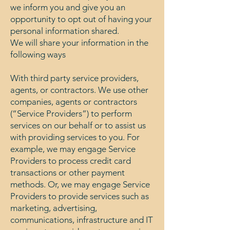
we inform you and give you an
opportunity to opt out of having your
personal information shared.
We will share your information in the
following ways
With third party service providers,
agents, or contractors. We use other
companies, agents or contractors
(“Service Providers”) to perform
services on our behalf or to assist us
with providing services to you. For
example, we may engage Service
Providers to process credit card
transactions or other payment
methods. Or, we may engage Service
Providers to provide services such as
marketing, advertising,
communications, infrastructure and IT