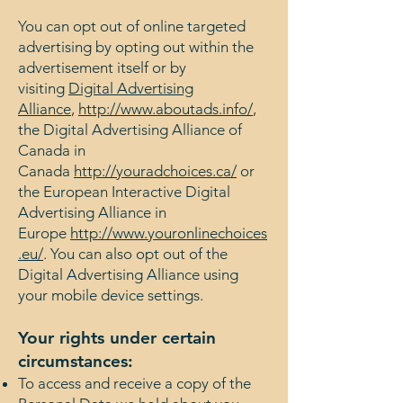
You can opt out of online targeted
advertising by opting out within the
advertisement itself or by
visiting
Digital Advertising
Alliance
,
http://www.aboutads.info/
,
the Digital Advertising Alliance of
Canada in
Canada
http://youradchoices.ca/
or
the European Interactive Digital
Advertising Alliance in
Europe
http://www.youronlinechoices
.eu/
. You can also opt out of the
Digital Advertising Alliance using
your mobile device settings.
Your rights under certain
circumstances:
To access and receive a copy of the