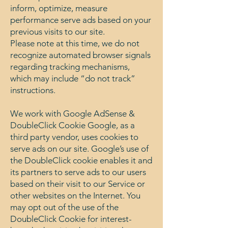
inform, optimize, measure
performance serve ads based on your
previous visits to our site.
Please note at this time, we do not
recognize automated browser signals
regarding tracking mechanisms,
which may include “do not track”
instructions.
We work with Google AdSense &
DoubleClick Cookie Google, as a
third party vendor, uses cookies to
serve ads on our site. Google’s use of
the DoubleClick cookie enables it and
its partners to serve ads to our users
based on their visit to our Service or
other websites on the Internet. You
may opt out of the use of the
DoubleClick Cookie for interest-