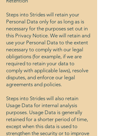
Retention
Steps into Strides will retain your
Personal Data only for as long as is
necessary for the purposes set out in
this Privacy Notice. We will retain and
use your Personal Data to the extent
necessary to comply with our legal
obligations (for example, if we are
required to retain your data to
comply with applicable laws), resolve
disputes, and enforce our legal
agreements and policies.
Steps into Strides will also retain
Usage Data for internal analysis
purposes. Usage Data is generally
retained for a shorter period of time,
except when this data is used to
strengthen the security or to improve