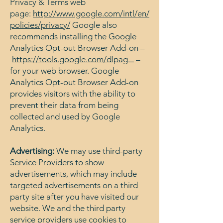
Privacy & Terms web
page:
http://www.google.com/intl/en/
policies/privacy/
Google also
recommends installing the Google
Analytics Opt-out Browser Add-on –
https://tools.google.com/dlpag...
–
for your web browser. Google
Analytics Opt-out Browser Add-on
provides visitors with the ability to
prevent their data from being
collected and used by Google
Analytics.
Advertising:
We may use third-party
Service Providers to show
advertisements, which may include
targeted advertisements on a third
party site after you have visited our
website. We and the third party
service providers use cookies to