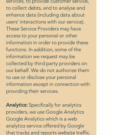
services, to provide customer service,
to collect debts, and to analyse and
enhance data (including data about
users’ interactions with our service).
These Service Providers may have
access to your personal or other
information in order to provide these
functions. In addition, some of the
information we request may be
collected by third party providers on
our behalf. We do not authorize them
to use or disclose your personal
information except in connection with
providing their services.
Analytics:
Specifically for analytics
providers, we use Google Analytics
Google Analytics which is a web
analytics service offered by Google
that tracks and reports website traffic.