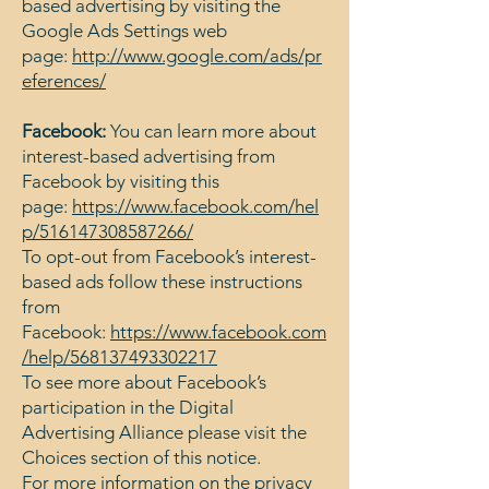
based advertising by visiting the
Google Ads Settings web
page:
http://www.google.com/ads/pr
eferences/
Facebook:
You can learn more about
interest-based advertising from
Facebook by visiting this
page:
https://www.facebook.com/hel
p/516147308587266/
To opt-out from Facebook’s interest-
based ads follow these instructions
from
Facebook:
https://www.facebook.com
/help/568137493302217
To see more about Facebook’s
participation in the Digital
Advertising Alliance please visit the
Choices section of this notice.
For more information on the privacy