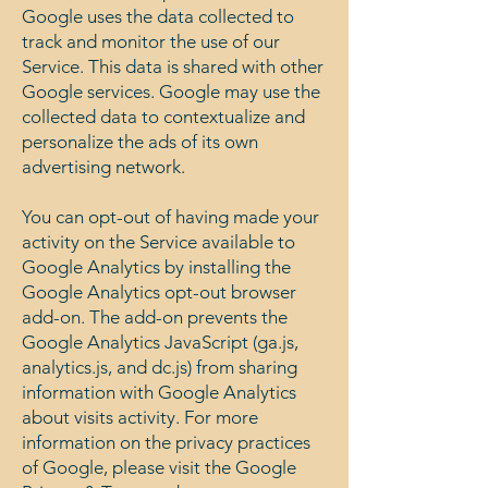
Google uses the data collected to
track and monitor the use of our
Service. This data is shared with other
Google services. Google may use the
collected data to contextualize and
personalize the ads of its own
advertising network.
You can opt-out of having made your
activity on the Service available to
Google Analytics by installing the
Google Analytics opt-out browser
add-on. The add-on prevents the
Google Analytics JavaScript (ga.js,
analytics.js, and dc.js) from sharing
information with Google Analytics
about visits activity. For more
information on the privacy practices
of Google, please visit the Google