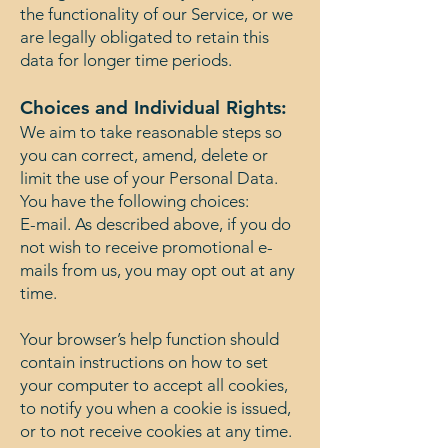
the functionality of our Service, or we
are legally obligated to retain this
data for longer time periods.
Choices and Individual Rights:
We aim to take reasonable steps so
you can correct, amend, delete or
limit the use of your Personal Data.
You have the following choices:
E-mail. As described above, if you do
not wish to receive promotional e-
mails from us, you may opt out at any
time.
Your browser’s help function should
contain instructions on how to set
your computer to accept all cookies,
to notify you when a cookie is issued,
or to not receive cookies at any time.