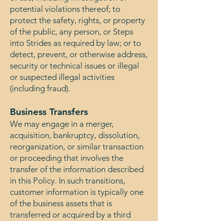
potential violations thereof; to
protect the safety, rights, or property
of the public, any person, or Steps
into Strides as required by law; or to
detect, prevent, or otherwise address,
security or technical issues or illegal
or suspected illegal activities
(including fraud).
Business Transfers
We may engage in a merger,
acquisition, bankruptcy, dissolution,
reorganization, or similar transaction
or proceeding that involves the
transfer of the information described
in this Policy. In such transitions,
customer information is typically one
of the business assets that is
transferred or acquired by a third