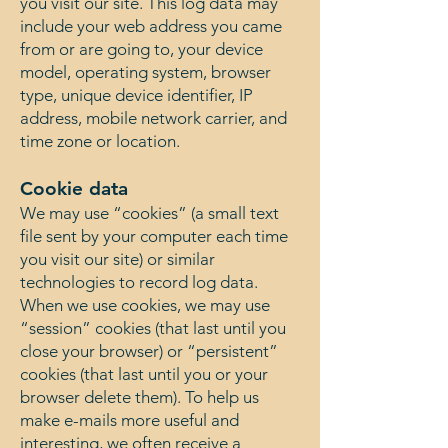
you visit our site. This log data may
include your web address you came
from or are going to, your device
model, operating system, browser
type, unique device identifier, IP
address, mobile network carrier, and
time zone or location.
Cookie data
We may use “cookies” (a small text
file sent by your computer each time
you visit our site) or similar
technologies to record log data.
When we use cookies, we may use
“session” cookies (that last until you
close your browser) or “persistent”
cookies (that last until you or your
browser delete them). To help us
make e-mails more useful and
interesting, we often receive a