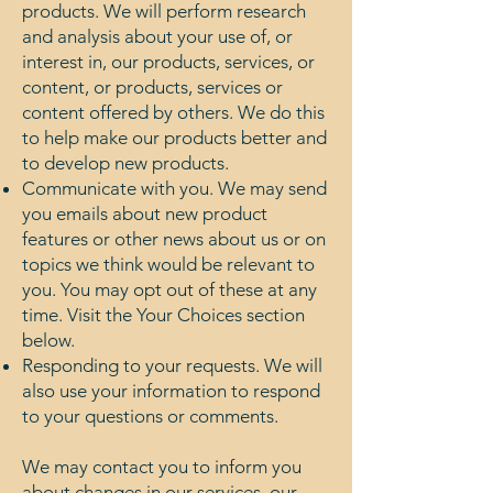
products. We will perform research
and analysis about your use of, or
interest in, our products, services, or
content, or products, services or
content offered by others. We do this
to help make our products better and
to develop new products.
Communicate with you. We may send
you emails about new product
features or other news about us or on
topics we think would be relevant to
you. You may opt out of these at any
time. Visit the Your Choices section
below.
Responding to your requests. We will
also use your information to respond
to your questions or comments.
We may contact you to inform you
about changes in our services, our