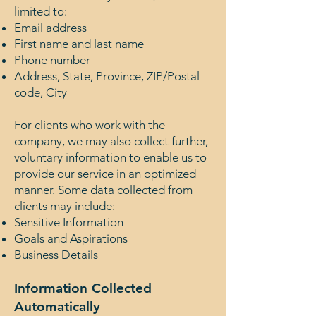
limited to:
Email address
First name and last name
Phone number
Address, State, Province, ZIP/Postal
code, City
For clients who work with the
company, we may also collect further,
voluntary information to enable us to
provide our service in an optimized
manner. Some data collected from
clients may include:
Sensitive Information
Goals and Aspirations
Business Details
Information Collected
Automatically