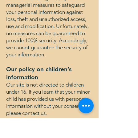
managerial measures to safeguard
your personal information against
loss, theft and unauthorized access,
use and modification. Unfortunately,
no measures can be guaranteed to
provide 100% security. Accordingly,
we cannot guarantee the security of
your information.
Our policy on children’s
information
Our site is not directed to children
under 16. If you learn that your minor
child has provided us with personal
information without your consent,
please contact us.
Changes to the Policy
We may change this policy from time