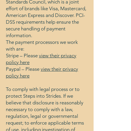
Standards Council, which is a joint
effort of brands like Visa, Mastercard,
American Express and Discover. PCI-
DSS requirements help ensure the
secure handling of payment
information.
The payment processors we work
with are:
Stripe – Please
view their privacy
policy here
Paypal – Please
view their privacy
policy here
To comply with legal process or to
protect Steps into Strides. If we
believe that disclosure is reasonably
necessary to comply with a law,
regulation, legal or governmental
request; to enforce applicable terms
of use, including investigation of