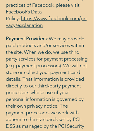
practices of Facebook, please visit
Facebook’s Data
Policy:
https://www.facebook.com/pri
vacy/explanation
Payment Providers:
We may provide
paid products and/or services within
the site. When we do, we use third-
party services for payment processing
(e.g. payment processors). We will not
store or collect your payment card
details. That information is provided
directly to our third-party payment
processors whose use of your
personal information is governed by
their own privacy notice. The
payment processors we work with
adhere to the standards set by PCI-
DSS as managed by the PCI Security