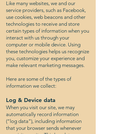
Like many websites, we and our
service providers, such as Facebook,
use cookies, web beacons and other
technologies to receive and store
certain types of information when you
interact with us through your
computer or mobile device. Using
these technologies helps us recognize
you, customize your experience and
make relevant marketing messages.
Here are some of the types of
information we collect:
Log & Device data
When you visit our site, we may
automatically record information
(“log data”), including information
that your browser sends whenever