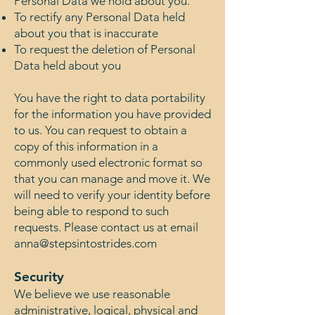
Personal Data we hold about you.
To rectify any Personal Data held
about you that is inaccurate
To request the deletion of Personal
Data held about you
You have the right to data portability
for the information you have provided
to us. You can request to obtain a
copy of this information in a
commonly used electronic format so
that you can manage and move it. We
will need to verify your identity before
being able to respond to such
requests. Please contact us at email
anna@stepsintostrides.com
Security
We believe we use reasonable
administrative, logical, physical and