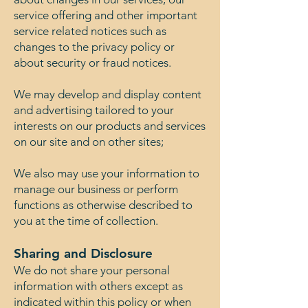
service offering and other important
service related notices such as
changes to the privacy policy or
about security or fraud notices.
We may develop and display content
and advertising tailored to your
interests on our products and services
on our site and on other sites;
We also may use your information to
manage our business or perform
functions as otherwise described to
you at the time of collection.
Sharing and Disclosure
We do not share your personal
information with others except as
indicated within this policy or when