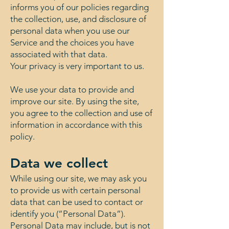
informs you of our policies regarding
the collection, use, and disclosure of
personal data when you use our
Service and the choices you have
associated with that data.
Your privacy is very important to us.
We use your data to provide and
improve our site. By using the site,
you agree to the collection and use of
information in accordance with this
policy.
Data we collect
While using our site, we may ask you
to provide us with certain personal
data that can be used to contact or
identify you (“Personal Data”).
Personal Data may include, but is not