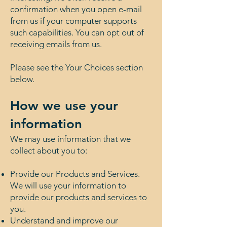
confirmation when you open e-mail
from us if your computer supports
such capabilities. You can opt out of
receiving emails from us.
Please see the Your Choices section
below.
How we use your
information
We may use information that we
collect about you to:
Provide our Products and Services.
We will use your information to
provide our products and services to
you.
Understand and improve our