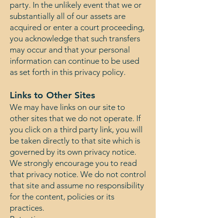
party. In the unlikely event that we or
substantially all of our assets are
acquired or enter a court proceeding,
you acknowledge that such transfers
may occur and that your personal
information can continue to be used
as set forth in this privacy policy.
Links to Other Sites
We may have links on our site to
other sites that we do not operate. If
you click on a third party link, you will
be taken directly to that site which is
governed by its own privacy notice.
We strongly encourage you to read
that privacy notice. We do not control
that site and assume no responsibility
for the content, policies or its
practices.