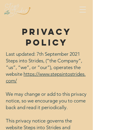
Privacy
policy
Last updated: 7th September 2021
Steps into Strides, (“the Company”,
“us”, “we”, or “our”), operates the
website
https://www.stepsintostrides.
com/
We may change or add to this privacy
notice, so we encourage you to come
back and read it periodically.
This privacy notice governs the
website Steps into Strides and