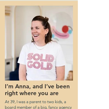
I’m Anna, and I’ve been
right where you are
At 39, I was a parent to two kids, a
board member of a big, fancy agency