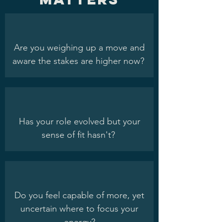
Are you weighing up a move and
aware the stakes are higher now?
Has your role evolved but your
sense of fit hasn't?
Do you feel capable of more, yet
uncertain where to focus your