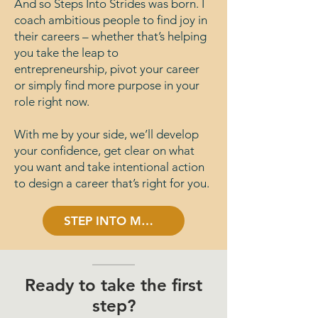
And so Steps Into Strides was born. I
coach ambitious people to find joy in
their careers – whether that’s helping
you take the leap to
entrepreneurship, pivot your career
or simply find more purpose in your
role right now.
With me by your side, we’ll develop
your confidence, get clear on what
you want and take intentional action
to design a career that’s right for you.
STEP INTO MY WORLD
Ready to take the first
step?