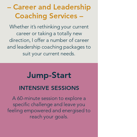
– Career and Leadership
Coaching Services –
Whether it’s rethinking your current
career or taking a totally new
direction, I offer a number of career
and leadership coaching packages to
suit your current needs.
Jump-Start
INTENSIVE SESSIONS
A 60-minute session to explore a
specific challenge and leave you
feeling empowered and energised to
reach your goals.