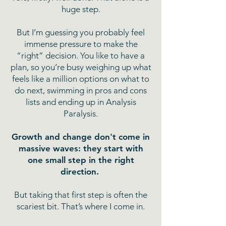
huge step.
But I’m guessing you probably feel
immense pressure to make the
“right” decision. You like to have a
plan, so you’re busy weighing up what
feels like a million options on what to
do next, swimming in pros and cons
lists and ending up in Analysis
Paralysis.
Growth and change don't come in
massive waves: they start with
one small step in the right
direction.
But taking that first step is often the
scariest bit. That’s where I come in.