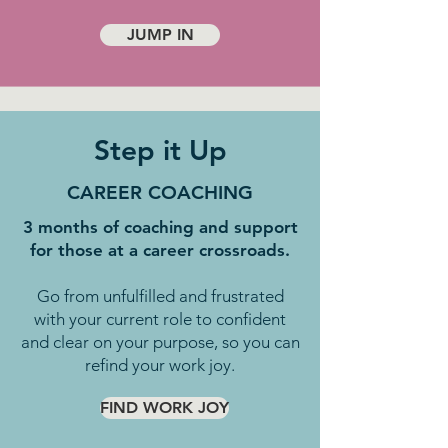
JUMP IN
Step it Up
CAREER COACHING
3 months of coaching and support
for those at a career crossroads.
Go from unfulfilled and frustrated
with your current role to confident
and clear on your purpose, so you can
refind your work joy.
FIND WORK JOY