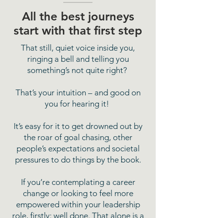
All the best journeys
start with that first step
That still, quiet voice inside you,
ringing a bell and telling you
something’s not quite right?
That’s your intuition – and good on
you for hearing it!
It’s easy for it to get drowned out by
the roar of goal chasing, other
people’s expectations and societal
pressures to do things by the book.
If you’re contemplating a career
change or looking to feel more
empowered within your leadership
role, firstly: well done. That alone is a