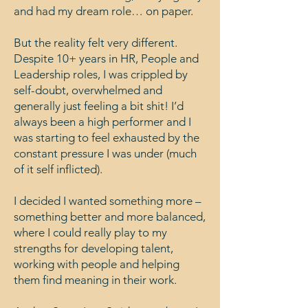
and had my dream role… on paper.
But the reality felt very different.
Despite 10+ years in HR, People and
Leadership roles, I was crippled by
self-doubt, overwhelmed and
generally just feeling a bit shit! I’d
always been a high performer and I
was starting to feel exhausted by the
constant pressure I was under (much
of it self inflicted).
I decided I wanted something more –
something better and more balanced,
where I could really play to my
strengths for developing talent,
working with people and helping
them find meaning in their work.