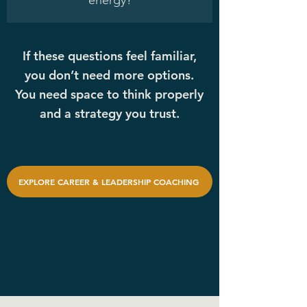
energy?
If these questions feel familiar,
you don’t need more options.
You need space to think properly
and a strategy you trust.
EXPLORE CAREER & LEADERSHIP COACHING