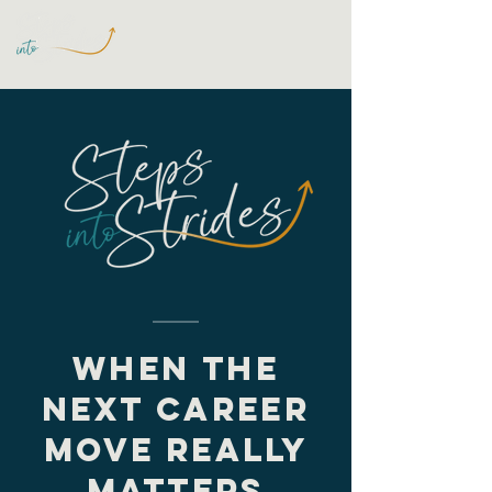
WHEN THE
NEXT CAREER
MOVE REALLY
MATTERS