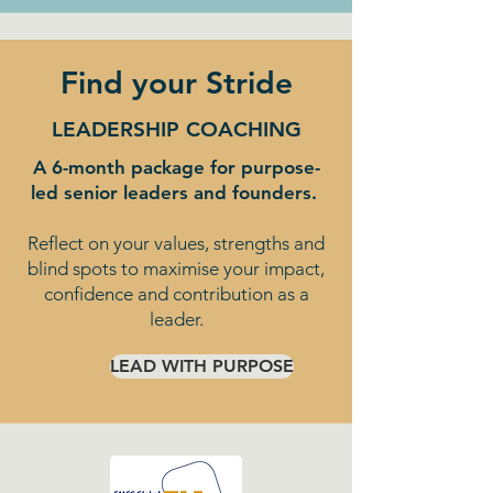
Find your Stride
LEADERSHIP COACHING
A 6-month package for purpose-
led senior leaders and founders.
Reflect on your values, strengths and
blind spots to maximise your impact,
confidence and contribution as a
leader.
LEAD WITH PURPOSE