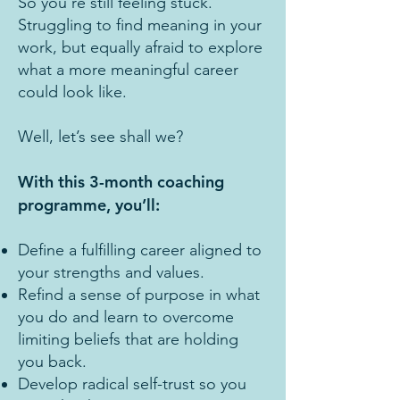
So you’re still feeling stuck.
Struggling to find meaning in your
work, but equally afraid to explore
what a more meaningful career
could look like.
Well, let’s see shall we?
With this 3-month coaching
programme, you’ll:
Define a fulfilling career aligned to
your strengths and values.
Refind a sense of purpose in what
you do and learn to overcome
limiting beliefs that are holding
you back.
Develop radical self-trust so you