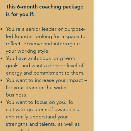
This 6-month coaching package
is for you if:
You’re a senior leader or purpose-
led founder looking for a space to
reflect, observe and interrogate
your working style.
You have ambitious long term
goals, and want a deeper level of
energy and commitment to them.
You want to increase your impact –
for your team or the wider
business.
You want to focus on you. To
cultivate greater self-awareness
and really understand your
strengths and talents, as well as