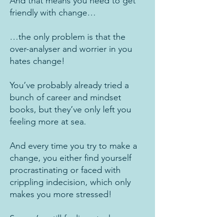
And that means you need to get
friendly with change…
…the only problem is that the
over-analyser and worrier in you
hates change!
You’ve probably already tried a
bunch of career and mindset
books, but they’ve only left you
feeling more at sea.
And every time you try to make a
change, you either find yourself
procrastinating or faced with
crippling indecision, which only
makes you more stressed!