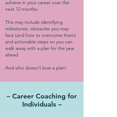
achieve in your career over the
next 12 months.
This may include identifying
milestones, obstacles you may
face (and how to overcome them)
and actionable steps so you can
walk away with a plan for the year
ahead.
And who doesn’t love a plan!
– Career Coaching for
Individuals –