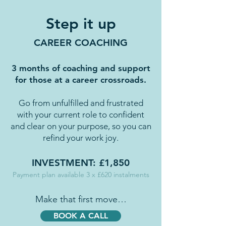
Step it up
CAREER COACHING
3 months of coaching and support
for those at a career crossroads.
Go from unfulfilled and frustrated
with your current role to confident
and clear on your purpose, so you can
refind your work joy.
INVESTMENT: £1,850
Payment plan available 3 x £620 instalments
Make that first move…
BOOK A CALL