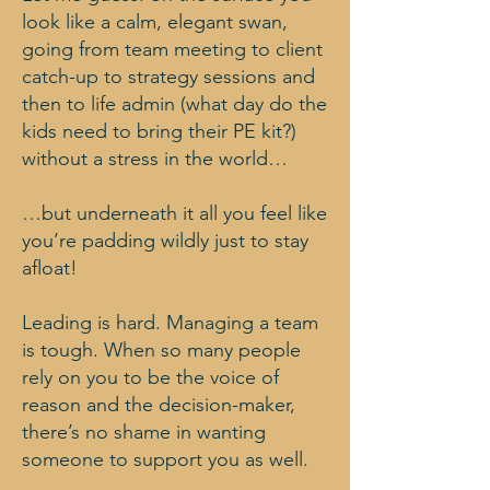
look like a calm, elegant swan,
going from team meeting to client
catch-up to strategy sessions and
then to life admin (what day do the
kids need to bring their PE kit?)
without a stress in the world…
…but underneath it all you feel like
you’re padding wildly just to stay
afloat!
Leading is hard. Managing a team
is tough. When so many people
rely on you to be the voice of
reason and the decision-maker,
there’s no shame in wanting
someone to support you as well.