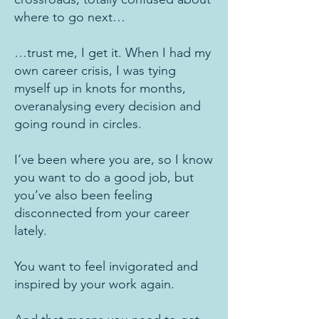
where to go next…
…trust me, I get it. When I had my
own career crisis, I was tying
myself up in knots for months,
overanalysing every decision and
going round in circles.
I’ve been where you are, so I know
you want to do a good job, but
you’ve also been feeling
disconnected from your career
lately.
You want to feel invigorated and
inspired by your work again.