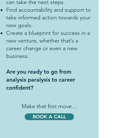
can take the next steps.
Find accountability and support to
take informed action towards your
new goals.
Create a blueprint for success in a
new venture, whether that’s a
career change or even a new
business.
Are you ready to go from
analysis paralysis to career
confident?
Make that first move…
BOOK A CALL