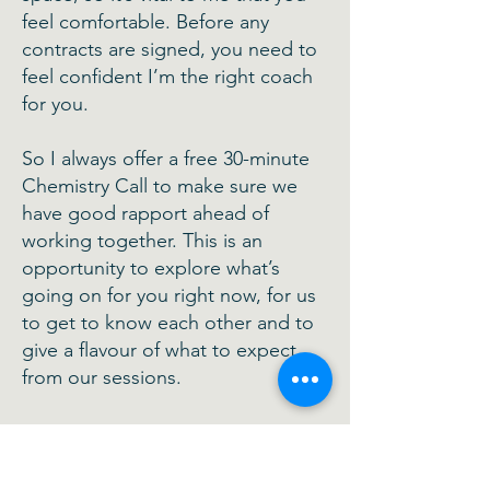
feel comfortable. Before any
contracts are signed, you need to
feel confident I’m the right coach
for you.
So I always offer a free 30-minute
Chemistry Call to make sure we
have good rapport ahead of
working together. This is an
opportunity to explore what’s
going on for you right now, for us
to get to know each other and to
give a flavour of what to expect
from our sessions.