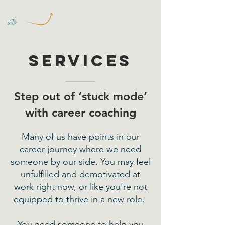
Services
Step out of ‘stuck mode’
with career coaching
Many of us have points in our
career journey where we need
someone by our side. You may feel
unfulfilled and demotivated at
work right now, or like you’re not
equipped to thrive in a new role.
You need someone to help you