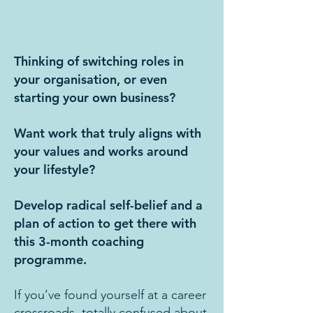
Thinking of switching roles in
your organisation, or even
starting your own business?
Want work that truly aligns with
your values and works around
your lifestyle?
Develop radical self-belief and a
plan of action to get there with
this 3-month coaching
programme.
If you’ve found yourself at a career
crossroads, totally confused about