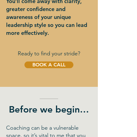
You’ll come away with clarity,
greater confidence and
awareness of your unique
leadership style so you can lead
more effectively.
Ready to find your stride?
BOOK A CALL
Before we begin…
Coaching can be a vulnerable
space, so it’s vital to me that you