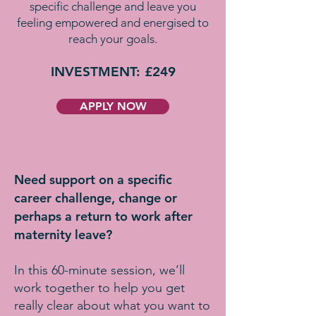
specific challenge and leave you
feeling empowered and energised to
reach your goals.
INVESTMENT: £249
APPLY NOW
Need support on a specific
career challenge, change or
perhaps a return to work after
maternity leave?
In this 60-minute session, we’ll
work together to help you get
really clear about what you want to