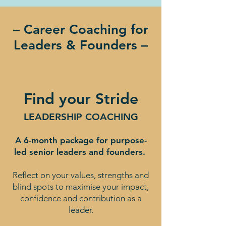
– Career Coaching for
Leaders & Founders –
Find your Stride
LEADERSHIP COACHING
A 6-month package for purpose-
led senior leaders and founders.
Reflect on your values, strengths and
blind spots to maximise your impact,
confidence and contribution as a
leader.