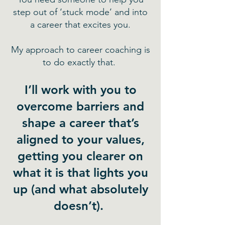
step out of ‘stuck mode’ and into
a career that excites you.
My approach to career coaching is
to do exactly that.
I’ll work with you to
overcome barriers and
shape a career that’s
aligned to your values,
getting you clearer on
what it is that lights you
up (and what absolutely
doesn’t).