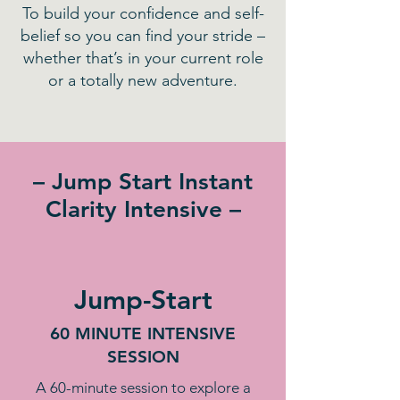
To build your confidence and self-
belief so you can find your stride –
whether that’s in your current role
or a totally new adventure.
– Jump Start Instant
Clarity Intensive –
Jump-Start
60 MINUTE INTENSIVE
SESSION
A 60-minute session to explore a