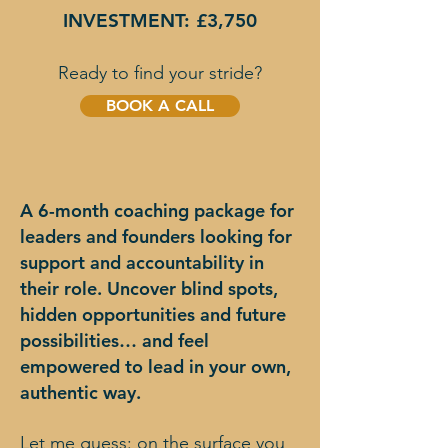
INVESTMENT: £3,750
Ready to find your stride?
BOOK A CALL
A 6-month coaching package for
leaders and founders looking for
support and accountability in
their role. Uncover blind spots,
hidden opportunities and future
possibilities… and feel
empowered to lead in your own,
authentic way.
Let me guess: on the surface you