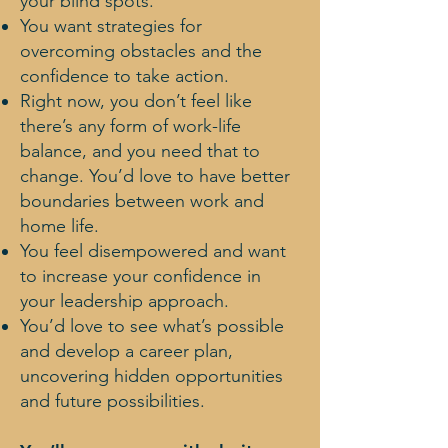
your blind spots.
You want strategies for
overcoming obstacles and the
confidence to take action.
Right now, you don’t feel like
there’s any form of work-life
balance, and you need that to
change. You’d love to have better
boundaries between work and
home life.
You feel disempowered and want
to increase your confidence in
your leadership approach.
You’d love to see what’s possible
and develop a career plan,
uncovering hidden opportunities
and future possibilities.