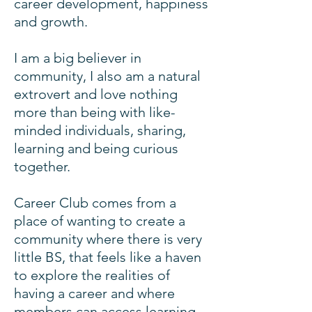
career development, happiness
and growth.
I am a big believer in
community, I also am a natural
extrovert and love nothing
more than being with like-
minded individuals, sharing,
learning and being curious
together.
Career Club comes from a
place of wanting to create a
community where there is very
little BS, that feels like a haven
to explore the realities of
having a career and where
members can access learning