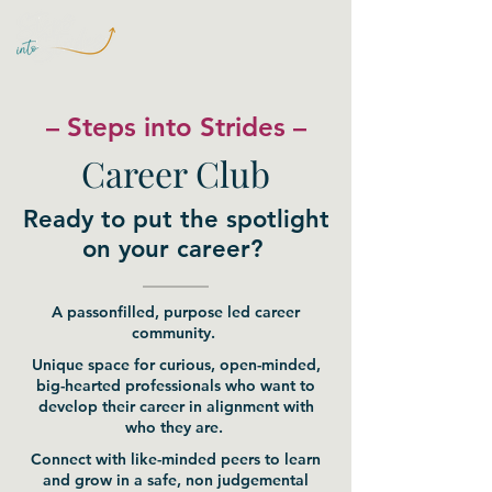
– Steps into Strides –
Career Club
Ready to put the spotlight
on your career?
A passonfilled, purpose led career
community.
Unique space for curious, open-minded,
big-hearted professionals who want to
develop their career in alignment with
who they are.
Connect with like-minded peers to learn
and grow in a safe, non judgemental