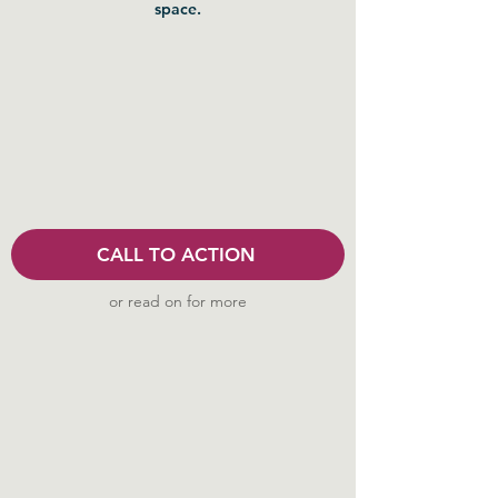
space.
CALL TO ACTION
or read on for more