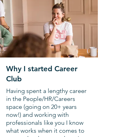
Why I started Career
Club
Having spent a lengthy career
in the People/HR/Careers
space (going on 20+ years
now!) and working with
professionals like you I know
what works when it comes to