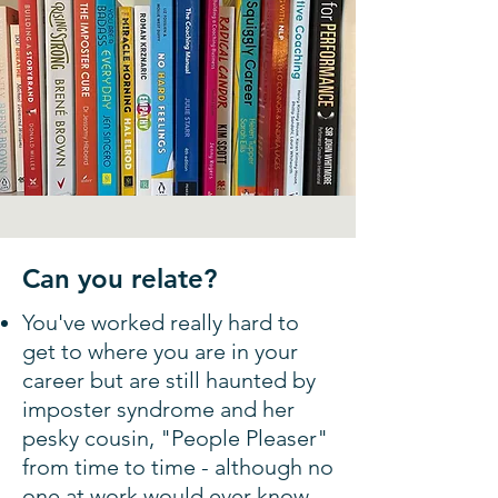
Can you relate?
You've worked really hard to
get to where you are in your
career but are still haunted by
imposter syndrome and her
pesky cousin, "People Pleaser"
from time to time - although no
one at work would ever know