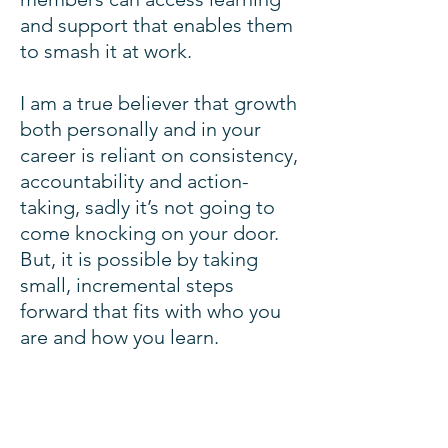
and support that enables them
to smash it at work.
I am a true believer that growth
both personally and in your
career is reliant on consistency,
accountability and action-
taking, sadly it’s not going to
come knocking on your door.
But, it is possible by taking
small, incremental steps
forward that fits with who you
are and how you learn.