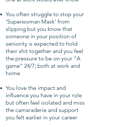
You often struggle to stop your
'Superwoman Mask' from
slipping but you know that
someone in your position of
seniority is expected to hold
their shit together and you feel
the pressure to be on your "A
game" 24/7; both at work and
home
You love the impact and
influence you have in your role
but often feel isolated and miss
the camaraderie and support
you felt earlier in your career