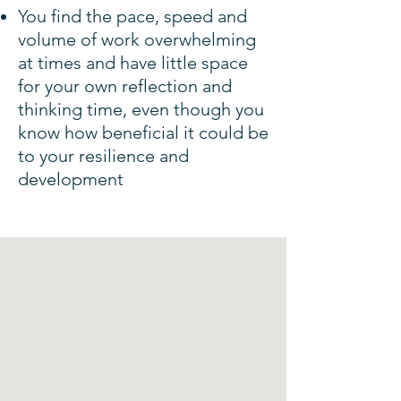
You find the pace, speed and
volume of work overwhelming
at times and have little space
for your own reflection and
thinking time, even though you
know how beneficial it could be
to your resilience and
development