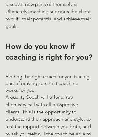
discover new parts of themselves. 
Ultimately coaching supports the client 
to fulfil their potential and achieve their 
goals.
How do you know if 
coaching is right for you?
Finding the right coach for you is a big 
part of making sure that coaching 
works for you. 
A quality Coach will offer a free 
chemistry call with all prospective 
clients. This is the opportunity to 
understand their approach and style, to 
test the rapport between you both, and 
to ask yourself will the coach be able to 