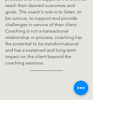
reach their desired outcomes and 
goals. The coach's role is to listen, to 
be curious, to support and provide 
challenges in service of their client. 
Coaching is not a transactional 
relationship or process, coaching has 
the potential to be transformational 
and has a sustained and long-term 
impact on the client beyond the 
coaching sessions. 