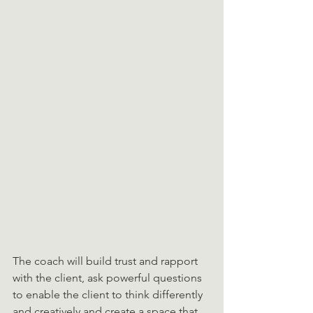
The coach will build trust and rapport 
with the client, ask powerful questions 
to enable the client to think differently 
and creatively and create a space that 