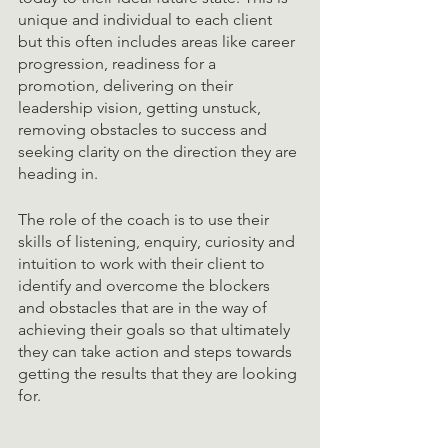
unique and individual to each client 
but this often includes areas like career 
progression, readiness for a 
promotion, delivering on their 
leadership vision, getting unstuck, 
removing obstacles to success and 
seeking clarity on the direction they are 
heading in. 
The role of the coach is to use their 
skills of listening, enquiry, curiosity and 
intuition to work with their client to 
identify and overcome the blockers 
and obstacles that are in the way of 
achieving their goals so that ultimately 
they can take action and steps towards 
getting the results that they are looking 
for. 