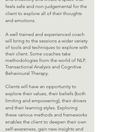
feels safe and non-judgemental for the 
client to explore all of their thoughts 
and emotions. 
A well trained and experienced coach 
will bring to the sessions a wider variety 
of tools and techniques to explore with 
their client. Some coaches take 
methodologies from the world of NLP, 
Transactional Analysis and Cognitive 
Behavioural Therapy. 
Clients will have an opportunity to 
explore their values, their beliefs (both 
limiting and empowering), their drivers 
and their learning styles. Exploring 
these various methods and frameworks 
enables the client to deepen their own 
self-awareness, gain new insights and 