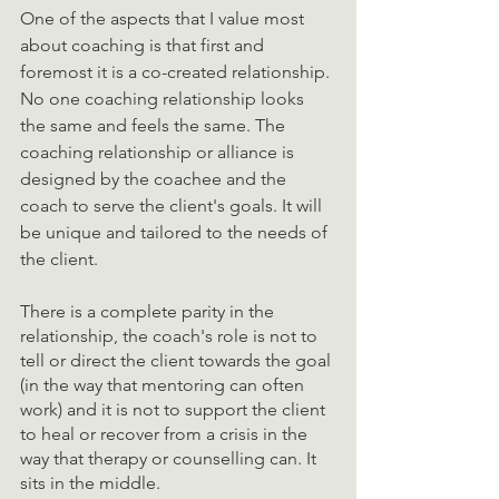
One of the aspects that I value most 
about coaching is that first and 
foremost it is a co-created relationship. 
No one coaching relationship looks 
the same and feels the same. The 
coaching relationship or alliance is 
designed by the coachee and the 
coach to serve the client's goals. It will 
be unique and tailored to the needs of 
the client. 
There is a complete parity in the 
relationship, the coach's role is not to 
tell or direct the client towards the goal 
(in the way that mentoring can often 
work) and it is not to support the client 
to heal or recover from a crisis in the 
way that therapy or counselling can. It 
sits in the middle. 