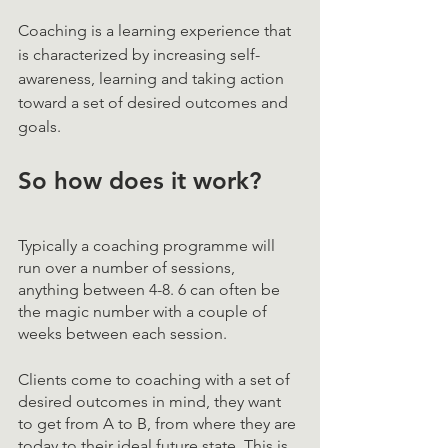
Coaching is a learning experience that 
is characterized by increasing self-
awareness, learning and taking action 
toward a set of desired outcomes and 
goals. 
So how does it work? 
Typically a coaching programme will 
run over a number of sessions, 
anything between 4-8. 6 can often be 
the magic number with a couple of 
weeks between each session. 
Clients come to coaching with a set of 
desired outcomes in mind, they want 
to get from A to B, from where they are 
today to their ideal future state. This is 