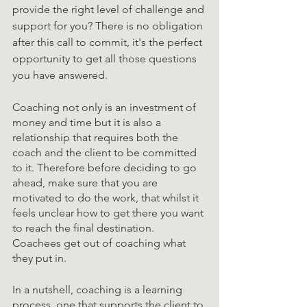
provide the right level of challenge and 
support for you? There is no obligation 
after this call to commit, it's the perfect 
opportunity to get all those questions 
you have answered. 
Coaching not only is an investment of 
money and time but it is also a 
relationship that requires both the 
coach and the client to be committed 
to it. Therefore before deciding to go 
ahead, make sure that you are 
motivated to do the work, that whilst it 
feels unclear how to get there you want 
to reach the final destination. 
Coachees get out of coaching what 
they put in. 
In a nutshell, coaching is a learning 
process, one that supports the client to 