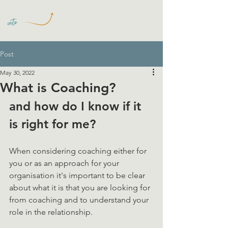
Post
May 30, 2022
What is Coaching?
and how do I know if it 
is right for me? 
When considering coaching either for 
you or as an approach for your 
organisation it's important to be clear 
about what it is that you are looking for 
from coaching and to understand your 
role in the relationship. 